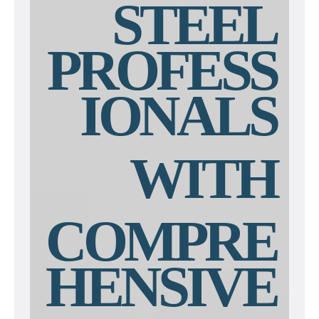
STEEL
PROFESS
IONALS
WITH
COMPRE
HENSIVE