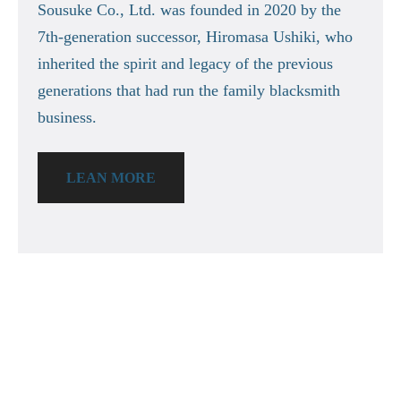
Sousuke Co., Ltd. was founded in 2020 by the
7th-generation successor, Hiromasa Ushiki, who
inherited the spirit and legacy of the previous
generations that had run the family blacksmith
business.
LEAN MORE