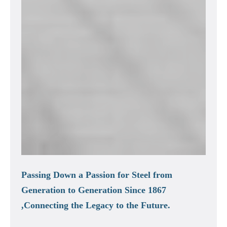
Passing Down a Passion for Steel from
Generation to Generation Since 1867
,Connecting the Legacy to the Future.