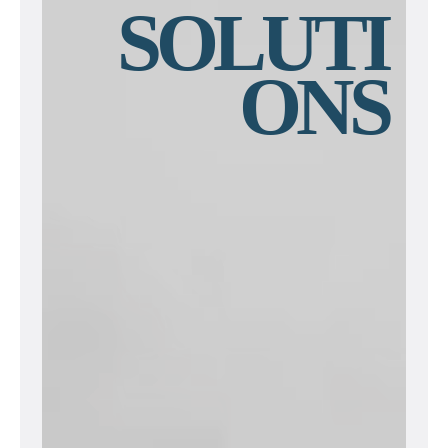
SOLUTI
ONS