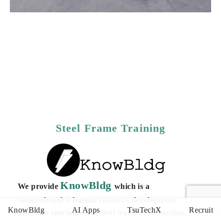
Steel Frame Training
KnowBldg
We provide
which is a
comprehensive human resource development
KnowBldg
AI Apps
TsuTechX
Recruit
program specialized in steel frame construction. Our