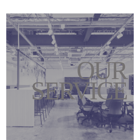
OUR
SERVICE