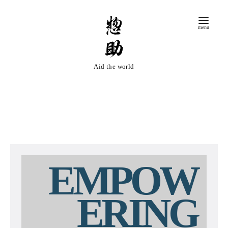
コ
ン
テ
ン
ツ
Aid the world
へ
移
動
EMPOW
ERING